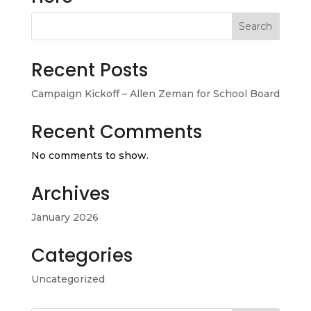
Search
Recent Posts
Campaign Kickoff – Allen Zeman for School Board
Recent Comments
No comments to show.
Archives
January 2026
Categories
Uncategorized