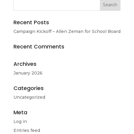
Recent Posts
Campaign Kickoff – Allen Zeman for School Board
Recent Comments
Archives
January 2026
Categories
Uncategorized
Meta
Log in
Entries feed