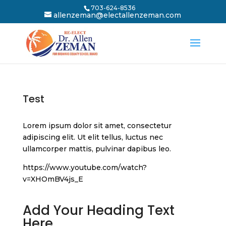
703-624-8536
allenzeman@electallenzeman.com
Test
Lorem ipsum dolor sit amet, consectetur
adipiscing elit. Ut elit tellus, luctus nec
ullamcorper mattis, pulvinar dapibus leo.
https://www.youtube.com/watch?
v=XHOmBV4js_E
Add Your Heading Text
Here