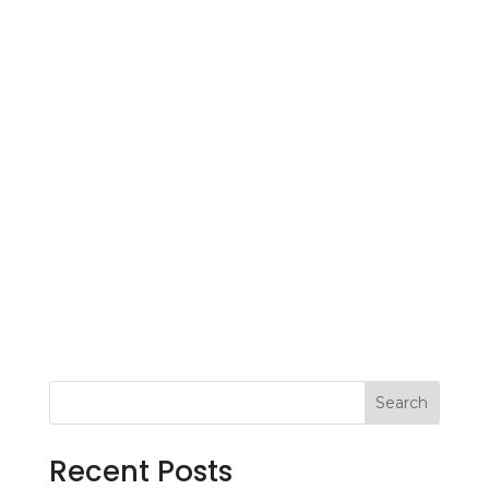
Search
Recent Posts