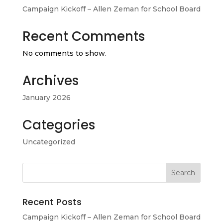
Campaign Kickoff – Allen Zeman for School Board
Recent Comments
No comments to show.
Archives
January 2026
Categories
Uncategorized
Recent Posts
Campaign Kickoff – Allen Zeman for School Board